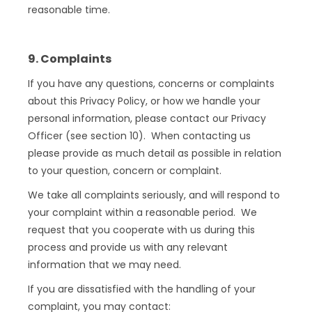
reasonable time.
9. Complaints
If you have any questions, concerns or complaints
about this Privacy Policy, or how we handle your
personal information, please contact our Privacy
Officer (see section 10). When contacting us
please provide as much detail as possible in relation
to your question, concern or complaint.
We take all complaints seriously, and will respond to
your complaint within a reasonable period. We
request that you cooperate with us during this
process and provide us with any relevant
information that we may need.
If you are dissatisfied with the handling of your
complaint, you may contact: