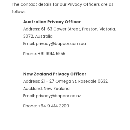
The contact details for our Privacy Officers are as
follows:
Australian Privacy Officer
Address: 61-63 Gower Street, Preston, Victoria,
3072, Australia
Email: privacy@bapcor.com.au
Phone: +61 9914 5555
New Zealand Privacy Officer
Address: 21 - 27 Omega St, Rosedale 0632,
Auckland, New Zealand
Email: privacy@bapcor.co.nz
Phone: +64 9 414 3200