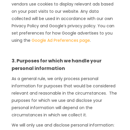
vendors use cookies to display relevant ads based
on your past visits to our website. Any data
collected will be used in accordance with our own
Privacy Policy and Google’s privacy policy. You can
set preferences for how Google advertises to you
using the
Google Ad Preferences page
.
3. Purposes for which we handle your
personal information
As a general rule, we only process personal
information for purposes that would be considered
relevant and reasonable in the circumstances. The
purposes for which we use and disclose your
personal information will depend on the
circumstances in which we collect it.
We will only use and disclose personal information: