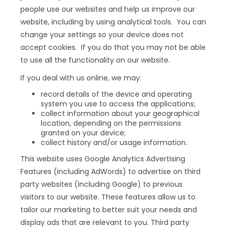
people use our websites and help us improve our
website, including by using analytical tools. You can
change your settings so your device does not
accept cookies. If you do that you may not be able
to use all the functionality on our website.
If you deal with us online, we may:
record details of the device and operating
system you use to access the applications;
collect information about your geographical
location, depending on the permissions
granted on your device;
collect history and/or usage information.
This website uses Google Analytics Advertising
Features (including AdWords) to advertise on third
party websites (including Google) to previous
visitors to our website. These features allow us to
tailor our marketing to better suit your needs and
display ads that are relevant to you. Third party