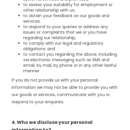
to assess your suitability for employment or
other relationship with us;
to obtain your feedback on our goods and
services;
to respond to your queries or address any
issues or complaints that we or you have
regarding our relationship;
to comply with our legal and regulatory
obligations; and
to contact you regarding the above, including
via electronic messaging such as SMS and
email, by mail, by phone or in any other lawful
manner
If you do not provide us with your personal
information we may not be able to provide you with
our goods or services, communicate with you or
respond to your enquiries.
4. Who we disclose your personal
information to?