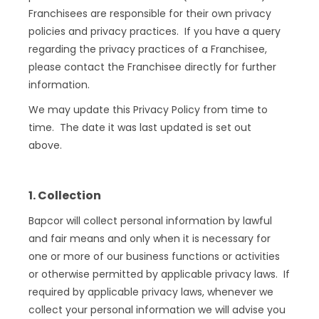
Franchisees are responsible for their own privacy
policies and privacy practices. If you have a query
regarding the privacy practices of a Franchisee,
please contact the Franchisee directly for further
information.
We may update this Privacy Policy from time to
time. The date it was last updated is set out
above.
1. Collection
Bapcor will collect personal information by lawful
and fair means and only when it is necessary for
one or more of our business functions or activities
or otherwise permitted by applicable privacy laws. If
required by applicable privacy laws, whenever we
collect your personal information we will advise you