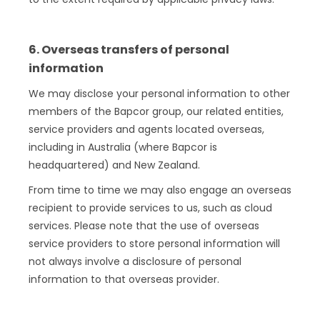
6. Overseas transfers of personal
information
We may disclose your personal information to other
members of the Bapcor group, our related entities,
service providers and agents located overseas,
including in Australia (where Bapcor is
headquartered) and New Zealand.
From time to time we may also engage an overseas
recipient to provide services to us, such as cloud
services. Please note that the use of overseas
service providers to store personal information will
not always involve a disclosure of personal
information to that overseas provider.