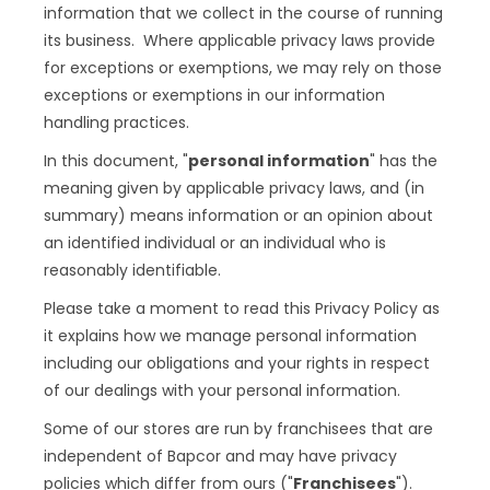
information that we collect in the course of running
its business. Where applicable privacy laws provide
for exceptions or exemptions, we may rely on those
exceptions or exemptions in our information
handling practices.
In this document, "
personal information
" has the
meaning given by applicable privacy laws, and (in
summary) means information or an opinion about
an identified individual or an individual who is
reasonably identifiable.
Please take a moment to read this Privacy Policy as
it explains how we manage personal information
including our obligations and your rights in respect
of our dealings with your personal information.
Some of our stores are run by franchisees that are
independent of Bapcor and may have privacy
policies which differ from ours ("
Franchisees
").