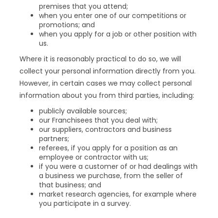
premises that you attend;
when you enter one of our competitions or
promotions; and
when you apply for a job or other position with
us.
Where it is reasonably practical to do so, we will
collect your personal information directly from you.
However, in certain cases we may collect personal
information about you from third parties, including:
publicly available sources;
our Franchisees that you deal with;
our suppliers, contractors and business
partners;
referees, if you apply for a position as an
employee or contractor with us;
if you were a customer of or had dealings with
a business we purchase, from the seller of
that business; and
market research agencies, for example where
you participate in a survey.