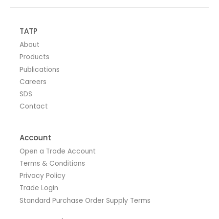
TATP
About
Products
Publications
Careers
SDS
Contact
Account
Open a Trade Account
Terms & Conditions
Privacy Policy
Trade Login
Standard Purchase Order Supply Terms