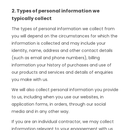
2. Types of personal information we
typically collect
The types of personal information we collect from
you will depend on the circumstances for which the
information is collected and may include your
identity, name, address and other contact details
(such as email and phone numbers), billing
information your history of purchases and use of
our products and services and details of enquiries
you make with us.
We will also collect personal information you provide
to us, including when you use our websites, in
application forms, in orders, through our social
media and in any other way.
If you are an individual contractor, we may collect
information relevant to your engagement with us