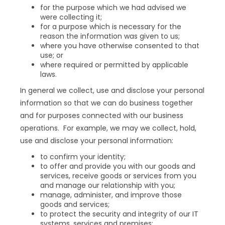
for the purpose which we had advised we
were collecting it;
for a purpose which is necessary for the
reason the information was given to us;
where you have otherwise consented to that
use; or
where required or permitted by applicable
laws.
In general we collect, use and disclose your personal
information so that we can do business together
and for purposes connected with our business
operations. For example, we may we collect, hold,
use and disclose your personal information:
to confirm your identity;
to offer and provide you with our goods and
services, receive goods or services from you
and manage our relationship with you;
manage, administer, and improve those
goods and services;
to protect the security and integrity of our IT
systems, services and premises;