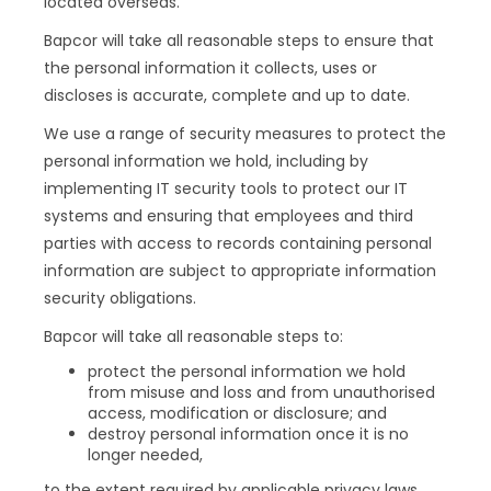
located overseas.
Bapcor will take all reasonable steps to ensure that
the personal information it collects, uses or
discloses is accurate, complete and up to date.
We use a range of security measures to protect the
personal information we hold, including by
implementing IT security tools to protect our IT
systems and ensuring that employees and third
parties with access to records containing personal
information are subject to appropriate information
security obligations.
Bapcor will take all reasonable steps to:
protect the personal information we hold
from misuse and loss and from unauthorised
access, modification or disclosure; and
destroy personal information once it is no
longer needed,
to the extent required by applicable privacy laws.