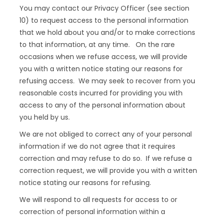
You may contact our Privacy Officer (see section
10) to request access to the personal information
that we hold about you and/or to make corrections
to that information, at any time. On the rare
occasions when we refuse access, we will provide
you with a written notice stating our reasons for
refusing access. We may seek to recover from you
reasonable costs incurred for providing you with
access to any of the personal information about
you held by us.
We are not obliged to correct any of your personal
information if we do not agree that it requires
correction and may refuse to do so. If we refuse a
correction request, we will provide you with a written
notice stating our reasons for refusing.
We will respond to all requests for access to or
correction of personal information within a