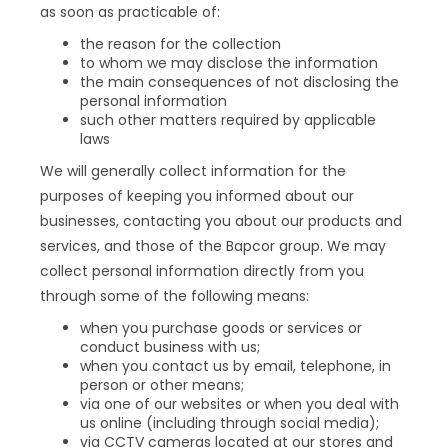
as soon as practicable of:
the reason for the collection
to whom we may disclose the information
the main consequences of not disclosing the
personal information
such other matters required by applicable
laws
We will generally collect information for the
purposes of keeping you informed about our
businesses, contacting you about our products and
services, and those of the Bapcor group. We may
collect personal information directly from you
through some of the following means:
when you purchase goods or services or
conduct business with us;
when you contact us by email, telephone, in
person or other means;
via one of our websites or when you deal with
us online (including through social media);
via CCTV cameras located at our stores and