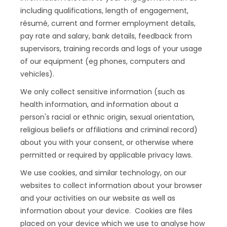
including qualifications, length of engagement,
résumé, current and former employment details,
pay rate and salary, bank details, feedback from
supervisors, training records and logs of your usage
of our equipment (eg phones, computers and
vehicles).
We only collect sensitive information (such as
health information, and information about a
person's racial or ethnic origin, sexual orientation,
religious beliefs or affiliations and criminal record)
about you with your consent, or otherwise where
permitted or required by applicable privacy laws.
We use cookies, and similar technology, on our
websites to collect information about your browser
and your activities on our website as well as
information about your device. Cookies are files
placed on your device which we use to analyse how