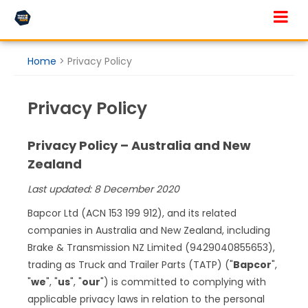
Skip to main content
Home
>
Privacy Policy
Privacy Policy
Privacy Policy – Australia and New
Zealand
Last updated: 8 December 2020
Bapcor Ltd (ACN 153 199 912), and its related
companies in Australia and New Zealand, including
Brake & Transmission NZ Limited (9429040855653),
trading as Truck and Trailer Parts (TATP) ("
Bapcor
",
"
we
", "
us
", "
our
") is committed to complying with
applicable privacy laws in relation to the personal