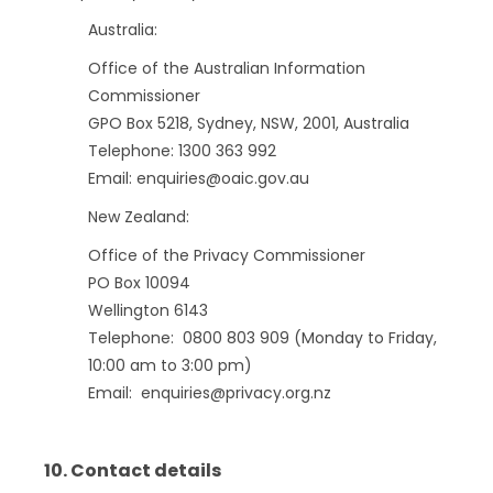
Australia:
Office of the Australian Information
Commissioner
GPO Box 5218, Sydney, NSW, 2001, Australia
Telephone: 1300 363 992
Email: enquiries@oaic.gov.au
New Zealand:
Office of the Privacy Commissioner
PO Box 10094
Wellington 6143
Telephone: 0800 803 909 (Monday to Friday,
10:00 am to 3:00 pm)
Email: enquiries@privacy.org.nz
10. Contact details