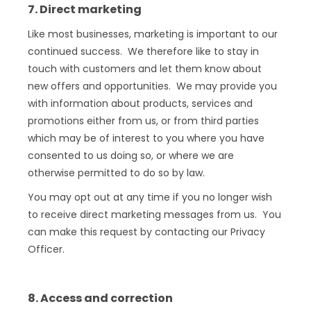
7. Direct marketing
Like most businesses, marketing is important to our
continued success. We therefore like to stay in
touch with customers and let them know about
new offers and opportunities. We may provide you
with information about products, services and
promotions either from us, or from third parties
which may be of interest to you where you have
consented to us doing so, or where we are
otherwise permitted to do so by law.
You may opt out at any time if you no longer wish
to receive direct marketing messages from us. You
can make this request by contacting our Privacy
Officer.
8. Access and correction