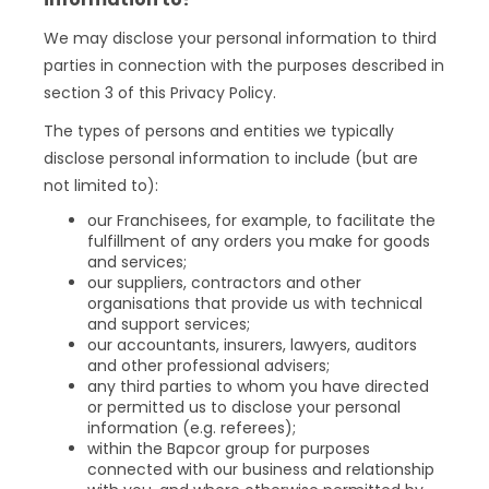
We may disclose your personal information to third
parties in connection with the purposes described in
section 3 of this Privacy Policy.
The types of persons and entities we typically
disclose personal information to include (but are
not limited to):
our Franchisees, for example, to facilitate the
fulfillment of any orders you make for goods
and services;
our suppliers, contractors and other
organisations that provide us with technical
and support services;
our accountants, insurers, lawyers, auditors
and other professional advisers;
any third parties to whom you have directed
or permitted us to disclose your personal
information (e.g. referees);
within the Bapcor group for purposes
connected with our business and relationship