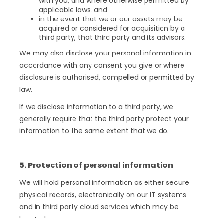
with you, and where otherwise permitted by
applicable laws; and
in the event that we or our assets may be
acquired or considered for acquisition by a
third party, that third party and its advisors.
We may also disclose your personal information in
accordance with any consent you give or where
disclosure is authorised, compelled or permitted by
law.
If we disclose information to a third party, we
generally require that the third party protect your
information to the same extent that we do.
5. Protection of personal information
We will hold personal information as either secure
physical records, electronically on our IT systems
and in third party cloud services which may be